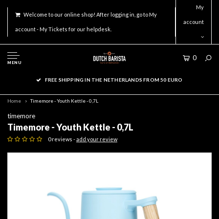
My
Welcome to our online shop! After logging in, go to My
account
account - My Tickets for our helpdesk.
0
MENU
FREE SHIPPING IN THE NETHERLANDS FROM 50 EURO
Home
Timemore - Youth Kettle - 0,7L
timemore
Timemore - Youth Kettle - 0,7L
0 reviews -
add your review