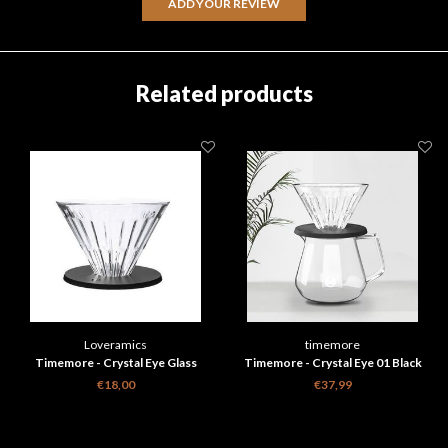
ADD YOUR REVIEW
Related products
Loveramics
timemore
Timemore - Crystal Eye Glass
Timemore - Crystal Eye 01 Black
dripper
Brewer Set
€18,00
€37,99