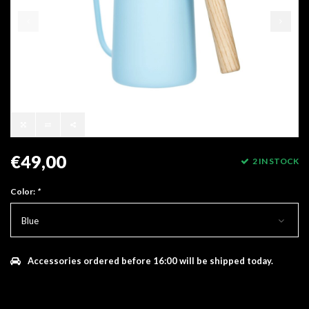
€49,00
2 IN STOCK
Color:
*
Blue
Accessories ordered before 16:00 will be shipped today.