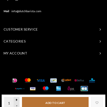
Mail
info@dutchbarista.com
CUSTOMER SERVICE
CATEGORIES
MY ACCOUNT
© Copyright 2026 Baristasite - Theme by
Shopmonkey
+
ADD TO CART
-