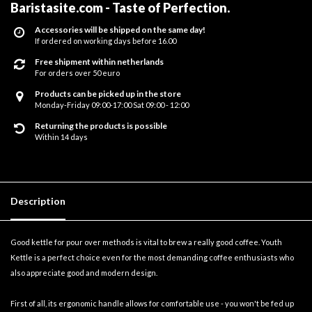
Baristasite.com - Taste of Perfection
.
Accessories will be shipped on the same day!
If ordered on working days before 16.00
Free shipment within netherlands
For orders over 50 euro
Products can be picked up in the store
Monday-Friday 09:00-17:00 Sat 09:00 - 12:00
Returning the products is possible
Within 14 days
Description
Good kettle for pour over methods is vital to brew a really good coffee. Youth
Kettle is a perfect choice even for the most demanding coffee enthusiasts who
also appreciate good and modern design.
First of all, its ergonomic handle allows for comfortable use - you won't be fed up