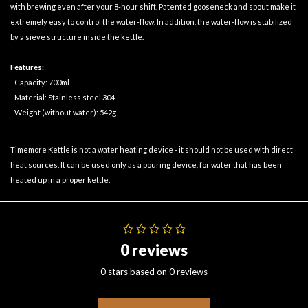
with brewing even after your 8-hour shift. Patented gooseneck and spout make it
extremely easy to control the water-flow. In addition, the water-flow is stabilized
by a sieve structure inside the kettle.
Features:
- Capacity: 700ml
- Material: Stainless steel 304
- Weight (without water): 542g
Timemore Kettle is not a water heating device - it should not be used with direct
heat sources. It can be used only as a pouring device, for water that has been
heated up in a proper kettle.
0 reviews
0 stars based on 0 reviews