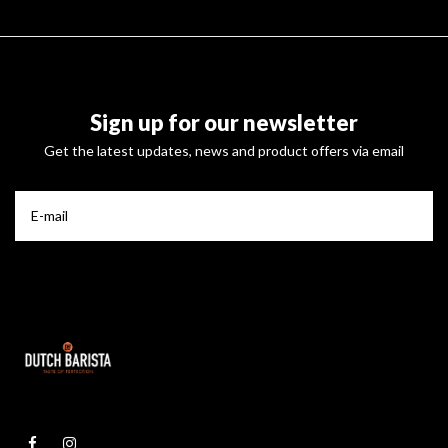
Sign up for our newsletter
Get the latest updates, news and product offers via email