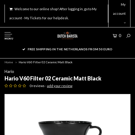
My
Welcome to our online shop! After logging in, go to My
account
account - My Tickets for our helpdesk.
0
MENU
FREE SHIPPING IN THE NETHERLANDS FROM 50 EURO
Home
Hario V60 Filter 02 Ceramic Matt Black
Hario
Hario V60 Filter 02 Ceramic Matt Black
0 reviews -
add your review