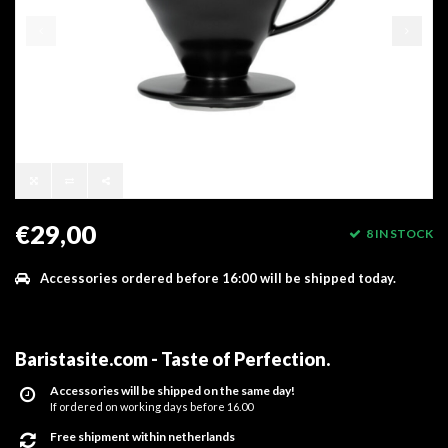
€29,00
8 IN STOCK
Accessories ordered before 16:00 will be shipped today.
Baristasite.com - Taste of Perfection
.
Accessories will be shipped on the same day!
If ordered on working days before 16.00
Free shipment within netherlands