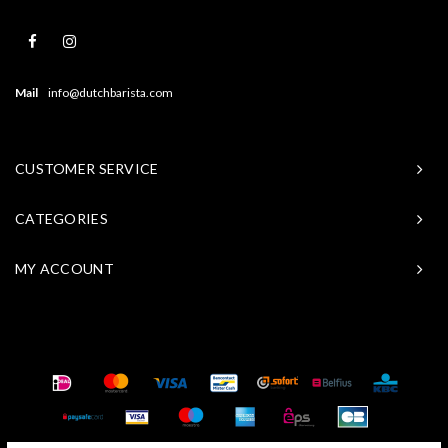
Mail
info@dutchbarista.com
CUSTOMER SERVICE
CATEGORIES
MY ACCOUNT
© Copyright 2026 Baristasite - Theme by
Shopmonkey