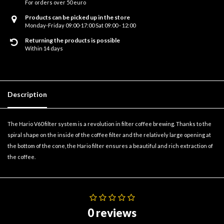
For orders over 50 euro
Products can be picked up in the store
Monday-Friday 09:00-17:00 Sat 09:00 - 12:00
Returning the products is possible
Within 14 days
Description
The Hario V60 filter system is a revolution in filter coffee brewing. Thanks to the
spiral shape on the inside of the coffee filter and the relatively large opening at
the bottom of the cone, the Hario filter ensures a beautiful and rich extraction of
the coffee.
0 reviews