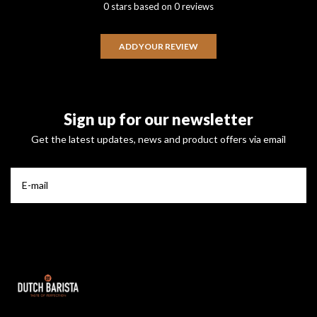
0 stars based on 0 reviews
ADD YOUR REVIEW
Sign up for our newsletter
Get the latest updates, news and product offers via email