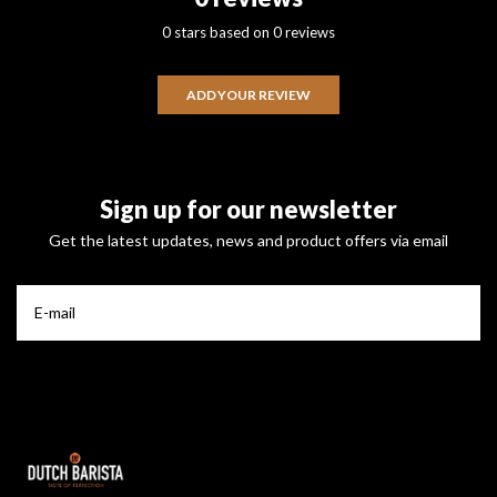
0 stars based on 0 reviews
ADD YOUR REVIEW
Sign up for our newsletter
Get the latest updates, news and product offers via email