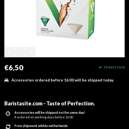
€6,50
72 IN STOCK
Accessories ordered before 16:00 will be shipped today.
Baristasite.com - Taste of Perfection
.
Accessories will be shipped on the same day!
If ordered on working days before 16.00
Free shipment within netherlands