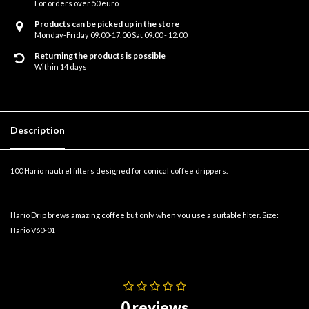
For orders over 50 euro
Products can be picked up in the store
Monday-Friday 09:00-17:00 Sat 09:00 - 12:00
Returning the products is possible
Within 14 days
Description
100 Hario nautrel filters designed for conical coffee drippers.
Hario Drip brews amazing coffee but only when you use a suitable filter. Size:
Hario V60-01
0 reviews