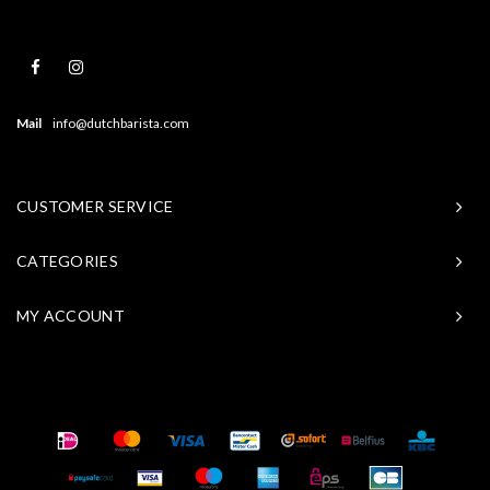
Mail
info@dutchbarista.com
CUSTOMER SERVICE
CATEGORIES
MY ACCOUNT
© Copyright 2026 Baristasite - Theme by
Shopmonkey