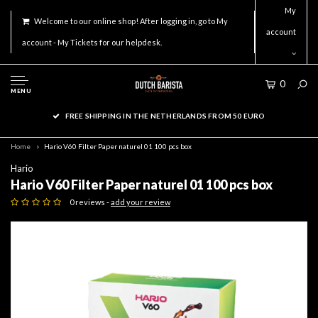
My
Welcome to our online shop! After logging in, go to My
account
account - My Tickets for our helpdesk.
0
MENU
FREE SHIPPING IN THE NETHERLANDS FROM 50 EURO
Home
Hario V60 Filter Paper naturel 01 100 pcs box
Hario
Hario V60 Filter Paper naturel 01 100 pcs box
0 reviews -
add your review