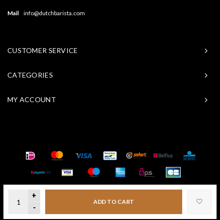
Mail
info@dutchbarista.com
CUSTOMER SERVICE
CATEGORIES
MY ACCOUNT
© Copyright 2026 Baristasite - Theme by
Shopmonkey
+
ADD TO CART
-