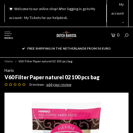
My
Welcome to our online shop! After logging in, go to My
account
account - My Tickets for our helpdesk.
0
MENU
FREE SHIPPING IN THE NETHERLANDS FROM 50 EURO
Home
V60 Filter Paper naturel 02 100 pcs bag
Hario
V60 Filter Paper naturel 02 100 pcs bag
0 reviews -
add your review