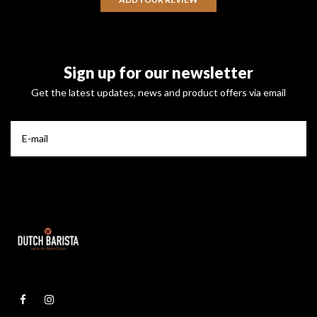
Sign up for our newsletter
Get the latest updates, news and product offers via email