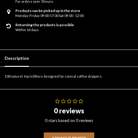
For orders over 50 euro
Products can be picked up in the store
Monday-Friday 09:00-17:00 Sat 09:00 - 12:00
Returning the products is possible
Within 14 days
Description
100 naturel Hario filters designed for conical coffee drippers.
0 reviews
0 stars based on 0 reviews
ADD YOUR REVIEW