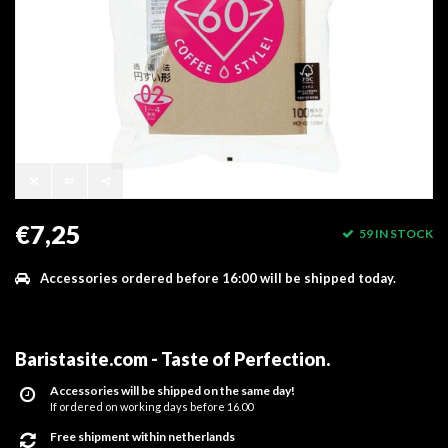
€7,25
59 IN STOCK
Accessories ordered before 16:00 will be shipped today.
Baristasite.com - Taste of Perfection
.
Accessories will be shipped on the same day!
If ordered on working days before 16.00
Free shipment within netherlands