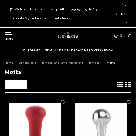
My
Welcome to our online shop! After logging in, go to My
account
account - My Tickets for our helpdesk.
0
MENU
FREE SHIPPING IN THE NETHERLANDS FROM 50 EURO
Home
Barista Tools
Tampers and Tampingstations
tampers
Motta
Motta
Filters