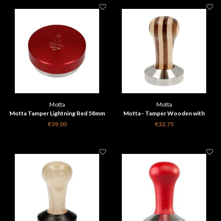
Motta
Motta
Motta Tamper Lightning Red 58mm
Motta - Tamper Wooden with
Stripes 58mm
€39,00
€32,75