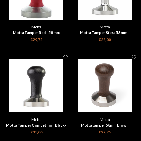
Motta
Motta
Motta Tamper Red - 58 mm
Motta Tamper Sfera 58 mm -
Aluminium
€29,75
€22,00
Motta
Motta
Motta Tamper Competition Black -
Motta tamper 58mm brown
58.4 mm
€35,00
€29,75