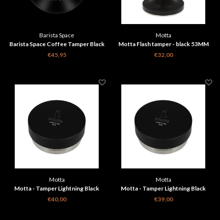
Barista Space
Motta
Barista Space Coffee Tamper Black
Motta Flash tamper - black 53MM
58mm
€45,95
€32,00
Motta
Motta
Motta - Tamper Lightning Black
Motta - Tamper Lightning Black
58,5mm
58mm
€40,00
€39,00