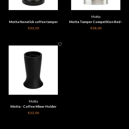
Motta
Motta Nonstick coffee tamper
Motta Tamper Competition Red -
black base 58 MM
58.4 mm
€33,50
€38,00
Motta
Motta - Coffee Mixer Holder
€22,00