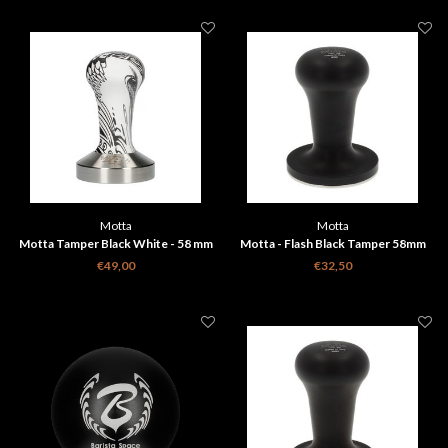
Motta
Motta
Motta Tamper Black White - 58 mm
Motta - Flash Black Tamper 58mm
€49,00
€32,50