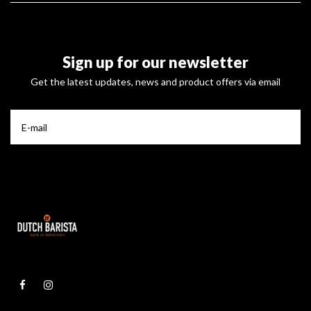
Sign up for our newsletter
Get the latest updates, news and product offers via email