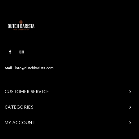
Mail
info@dutchbarista.com
CUSTOMER SERVICE
CATEGORIES
MY ACCOUNT