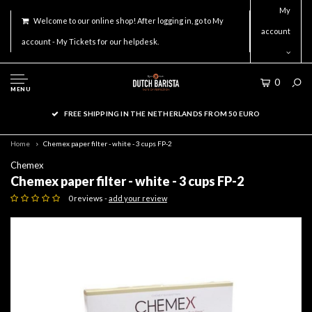
My
Welcome to our online shop! After logging in, go to My
account
account - My Tickets for our helpdesk.
0
MENU
FREE SHIPPING IN THE NETHERLANDS FROM 50 EURO
Home
Chemex paper filter - white - 3 cups FP-2
Chemex
Chemex paper filter - white - 3 cups FP-2
0 reviews -
add your review