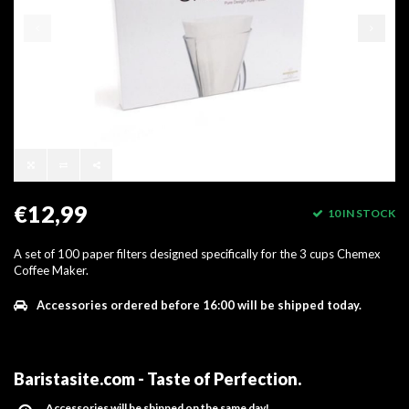
€12,99
10 IN STOCK
A set of 100 paper filters designed specifically for the 3 cups Chemex
Coffee Maker.
Accessories ordered before 16:00 will be shipped today.
Baristasite.com - Taste of Perfection
.
Accessories will be shipped on the same day!