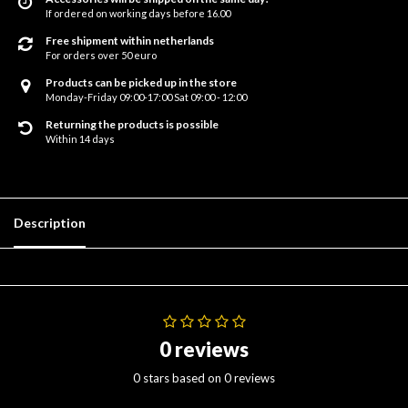
If ordered on working days before 16.00
Free shipment within netherlands
For orders over 50 euro
Products can be picked up in the store
Monday-Friday 09:00-17:00 Sat 09:00 - 12:00
Returning the products is possible
Within 14 days
Description
0 reviews
0 stars based on 0 reviews