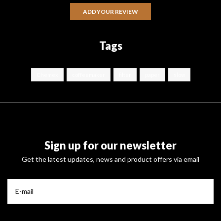
ADD YOUR REVIEW
Tags
Chemex
coffeemaker
filter
paper
slow
Sign up for our newsletter
Get the latest updates, news and product offers via email