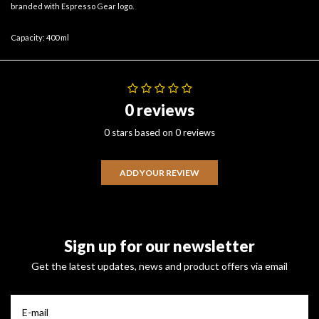
branded with Espresso Gear logo.
Capacity: 400 ml
0 reviews
0 stars based on 0 reviews
ADD YOUR REVIEW
Sign up for our newsletter
Get the latest updates, news and product offers via email