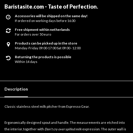
Baristasite.com - Taste of Perfection
.
Accessories will be shipped on the same day!
If ordered on working days before 16.00
Free shipment within netherlands
For orders over 50 euro
Products can be picked up in the store
Monday-Friday 09:00-17:00 Sat 09:00 - 12:00
Returning the products is possible
Within 14 days
Description
Classic stainless steel milk pitcher from Espresso Gear.
Ergonomically designed spout and handle. The measurements are etched into
the interior, together with
Don't cry over spilled milk
expression. The outer wall is