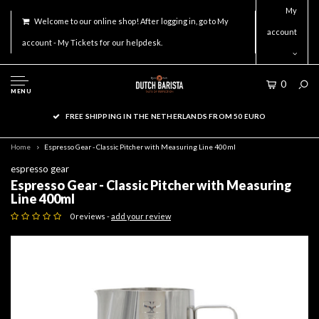
My
Welcome to our online shop! After logging in, go to My
account
account - My Tickets for our helpdesk.
0
MENU
FREE SHIPPING IN THE NETHERLANDS FROM 50 EURO
Home
Espresso Gear - Classic Pitcher with Measuring Line 400ml
espresso gear
Espresso Gear - Classic Pitcher with Measuring
Line 400ml
0 reviews -
add your review