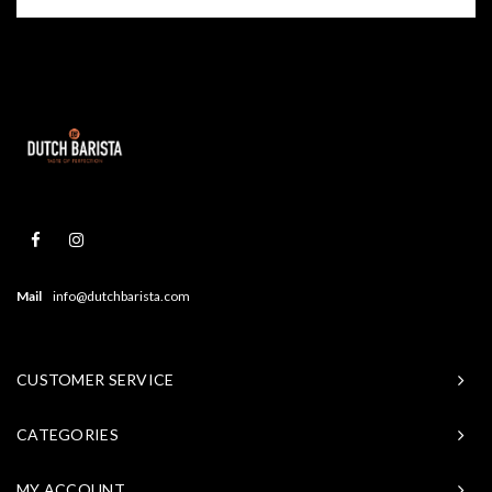
Mail
info@dutchbarista.com
CUSTOMER SERVICE
CATEGORIES
MY ACCOUNT