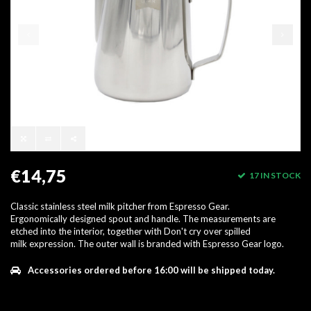
€14,75
17 IN STOCK
Classic stainless steel milk pitcher from Espresso Gear.
Ergonomically designed spout and handle. The measurements are
etched into the interior, together with Don't cry over spilled
milk expression. The outer wall is branded with Espresso Gear logo.
Accessories ordered before 16:00 will be shipped today.