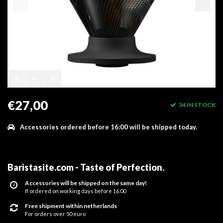
€27,00
34 IN STOCK
Accessories ordered before 16:00 will be shipped today.
Baristasite.com - Taste of Perfection
.
Accessories will be shipped on the same day!
If ordered on working days before 16.00
Free shipment within netherlands
For orders over 50 euro