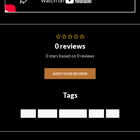
0 reviews
0 stars based on 0 reviews
ADD YOUR REVIEW
Tags
black
Dripper
Filterhouder
hario
Neo