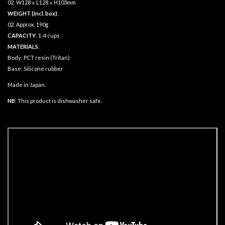
02: W128ｘL128ｘH103mm
WEIGHT (Incl. box)
:
02: Approx. 190g
CAPACITY
: 1-4 cups
MATERIALS
:
Body: PCT resin (Tritan)
Base: Silicone rubber
Made in Japan.
NB
: This product is dishwasher safe.