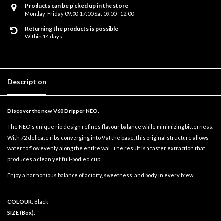
Products can be picked up in the store
Monday-Friday 09:00-17:00 Sat 09:00 - 12:00
Returning the products is possible
Within 14 days
Description
Discover the new V60 Dripper NEO.
The NEO's unique rib design refines flavour balance while minimizing bitterness.
With 72 delicate ribs converging into 9 at the base, this original structure allows
water to flow evenly along the entire wall. The result is a faster extraction that
produces a clean yet full-bodied cup.
Enjoy a harmonious balance of acidity, sweetness, and body in every brew.
COLOUR
: Black
SIZE (Box)
: