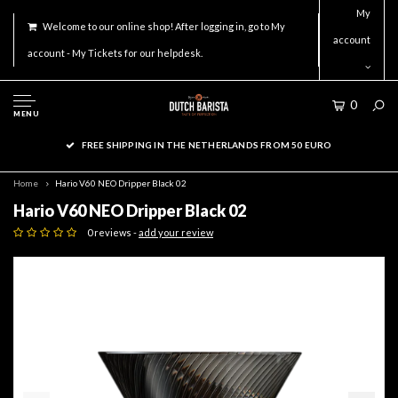
My
Welcome to our online shop! After logging in, go to My
account
account - My Tickets for our helpdesk.
0
MENU
FREE SHIPPING IN THE NETHERLANDS FROM 50 EURO
Home
Hario V60 NEO Dripper Black 02
Hario V60 NEO Dripper Black 02
0 reviews -
add your review