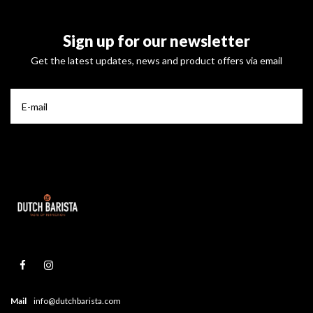
Sign up for our newsletter
Get the latest updates, news and product offers via email
Mail
info@dutchbarista.com