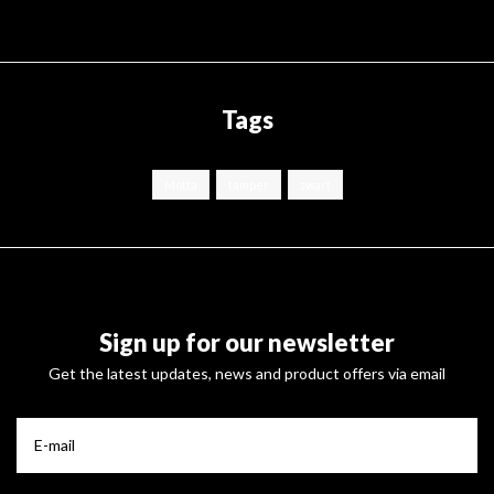
Tags
Motta
tamper
zwart
Sign up for our newsletter
Get the latest updates, news and product offers via email