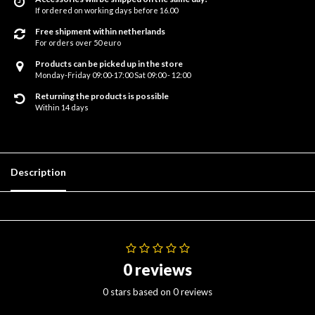
If ordered on working days before 16.00
Free shipment within netherlands
For orders over 50 euro
Products can be picked up in the store
Monday-Friday 09:00-17:00 Sat 09:00 - 12:00
Returning the products is possible
Within 14 days
Description
0 reviews
0 stars based on 0 reviews