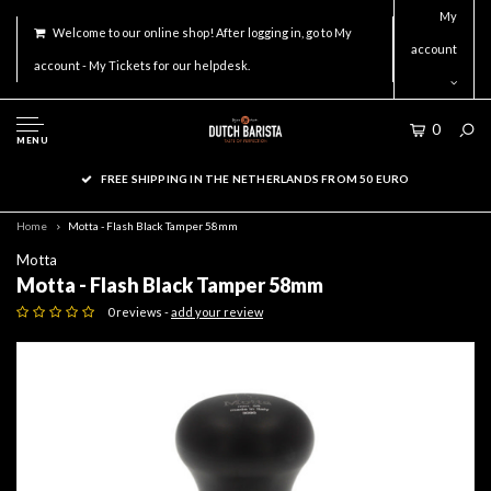
My
Welcome to our online shop! After logging in, go to My
account
account - My Tickets for our helpdesk.
0
MENU
FREE SHIPPING IN THE NETHERLANDS FROM 50 EURO
Home
Motta - Flash Black Tamper 58mm
Motta
Motta - Flash Black Tamper 58mm
0 reviews -
add your review