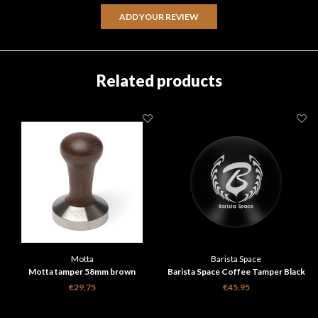
ADD YOUR REVIEW
Related products
Motta
Barista Space
Motta tamper 58mm brown
Barista Space Coffee Tamper Black
58mm
€29,75
€45,95