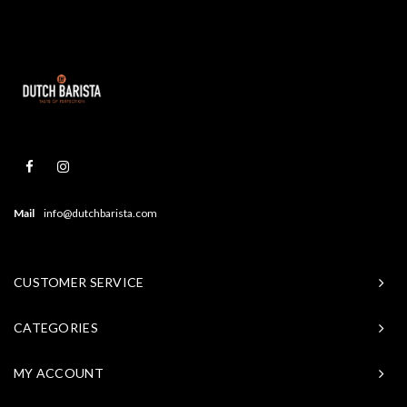
Mail
info@dutchbarista.com
CUSTOMER SERVICE
CATEGORIES
MY ACCOUNT