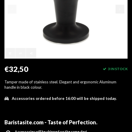
€32,50
3 IN STOCK
Tamper made of stainless steel. Elegant and ergonomic Aluminum
handle in black colour.
Accessories ordered before 16:00 will be shipped today.
Baristasite.com - Taste of Perfection
.
Accessories will be shipped on the same day!