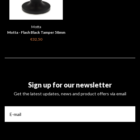
Motta
Motta - Flash Black Tamper 58mm
€32,50
Sign up for our newsletter
Get the latest updates, news and product offers via email