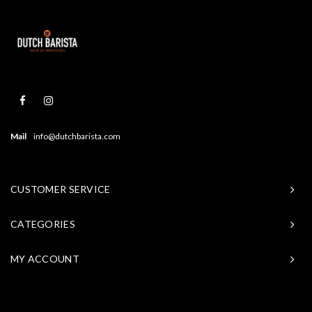
Mail
info@dutchbarista.com
CUSTOMER SERVICE
CATEGORIES
MY ACCOUNT
© Copyright 2026 Baristasite - Theme by
Shopmonkey