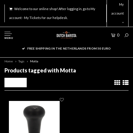
My
Welcome to our online shop! After logging in, go to My
account
account - My Tickets for our helpdesk.
0
MENU
FREE SHIPPING IN THE NETHERLANDS FROM 50 EURO
Home
Tags
Motta
Products tagged with Motta
Filters