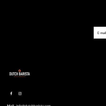
Mail
info@dutchbarista.com