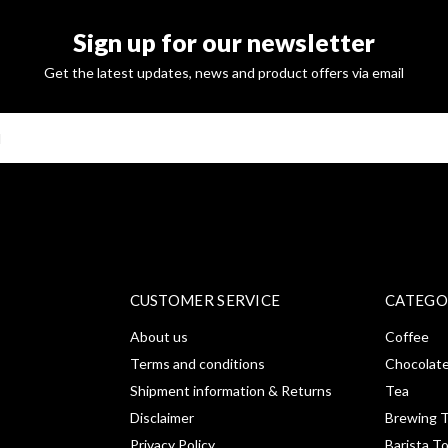
Sign up for our newsletter
Get the latest updates, news and product offers via email
SUBSCRI
CUSTOMER SERVICE
CATEGO
About us
Coffee
Terms and conditions
Chocolat
Shipment information & Returns
Tea
Disclaimer
Brewing T
Privacy Policy
Barista T