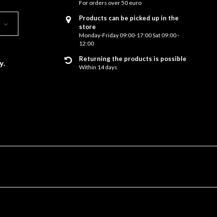
For orders over 50 euro
Products can be picked up in the
store
Monday-Friday 09:00-17:00 Sat 09:00 -
12:00
Returning the products is possible
y.
Within 14 days