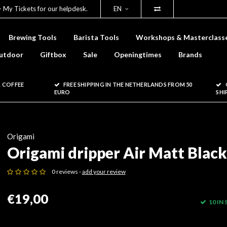
- My Tickets for our helpdesk.
EN
Brewing Tools
Barista Tools
Workshops & Masterclass
utdoor
Giftbox
Sale
Openingtimes
Brands
 COFFEE
FREE SHIPPING IN THE NETHERLANDS FROM 50
EURO
SHI
Origami
Origami dripper Air Matt Black
0 reviews -
add your review
€19,00
10 IN