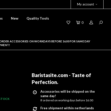
My account
es
New
Quality Tools
0
ORDER ACCESSORIES ON WORKDAYS BEFORE 16.00 FOR SAME DAY
PMENT!
Baristasite.com - Taste of
Perfection
.
Accessories will be shipped on the
same day!
 STOCK
If ordered on working days before 16.00
Free shipment within netherlands