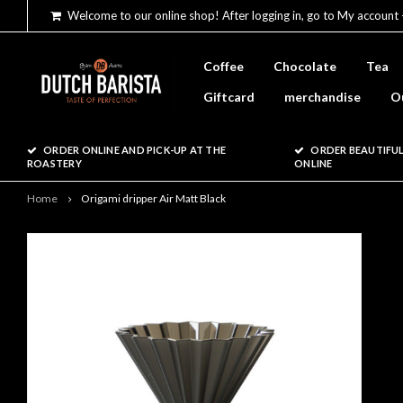
Welcome to our online shop! After logging in, go to My account 
Coffee
Chocolate
Tea
Giftcard
merchandise
O
ORDER ONLINE AND PICK-UP AT THE
ORDER BEAUTIFUL
ROASTERY
ONLINE
Home
Origami dripper Air Matt Black