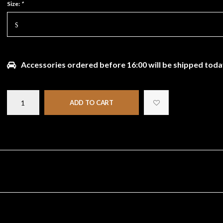
Size:
*
S
Accessories ordered before 16:00 will be shipped toda
ADD TO CART