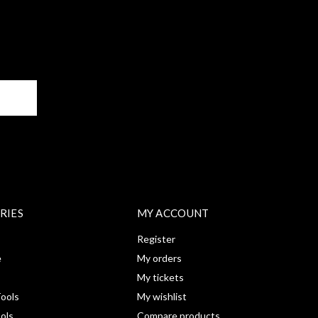
BE
RIES
MY ACCOUNT
Register
e
My orders
My tickets
ools
My wishlist
ools
Compare products