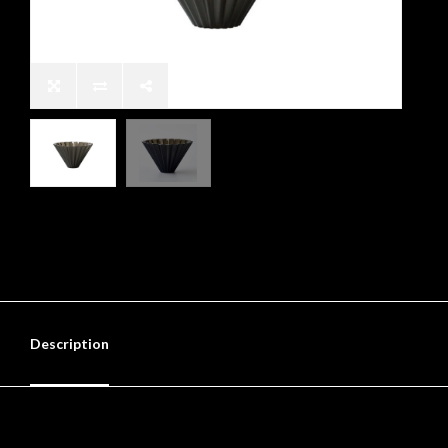
Description