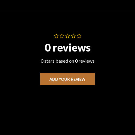
0 reviews
0 stars based on 0 reviews
ADD YOUR REVIEW