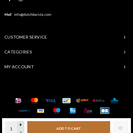
Mail
info@dutchbarista.com
CUSTOMER SERVICE
CATEGORIES
MY ACCOUNT
© Copyright 2026 Baristasite - Theme by
Shopmonkey
+
ADD TO CART
-