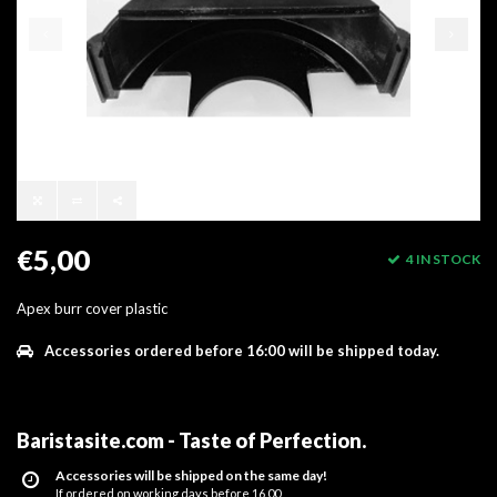
€5,00
4 IN STOCK
Apex burr cover plastic
Accessories ordered before 16:00 will be shipped today.
Baristasite.com - Taste of Perfection
.
Accessories will be shipped on the same day!
If ordered on working days before 16.00