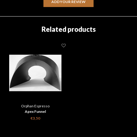
ADD YOUR REVIEW
Related products
Orphan Espresso
Apex Funnel
€3,50