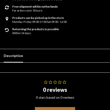
Free shipment within netherlands
For orders over 50 euro
Products can be picked up in the store
Monday-Friday 09:00-17:00 Sat 09:00 - 12:00
Returning the products is possible
Within 14 days
Description
0 reviews
0 stars based on 0 reviews