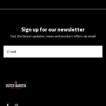
Sign up for our newsletter
Get the latest updates, news and product offers via email