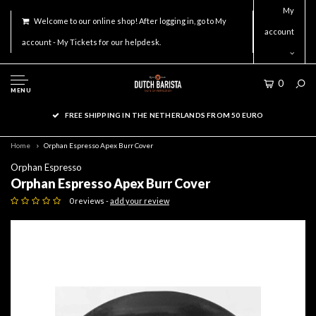
My
Welcome to our online shop! After logging in, go to My
account
account - My Tickets for our helpdesk.
0
MENU
FREE SHIPPING IN THE NETHERLANDS FROM 50 EURO
Home
Orphan Espresso Apex Burr Cover
Orphan Espresso
Orphan Espresso Apex Burr Cover
0 reviews -
add your review