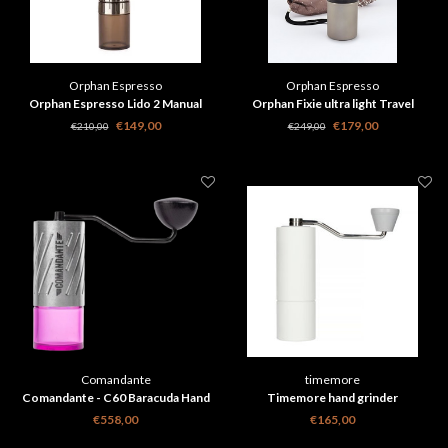
Orphan Espresso
Orphan Espresso
Orphan Espresso Lido 2 Manual
Orphan Fixie ultra light Travel
Coffee Grinder
Coffee Grinder
€149,00
€179,00
€210,00
€249,00
Comandante
timemore
Comandante - C60 Baracuda Hand
Timemore hand grinder
Grinder - Stone Washed
€558,00
€165,00