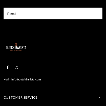
Mail
info@dutchbarista.com
CUSTOMER SERVICE