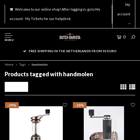
My
Welcome to our online shop! After logging in, go to My
account
account - My Tickets for our helpdesk.
0
MENU
FREE SHIPPING IN THE NETHERLANDS FROM 50 EURO
Home
Tags
handmolen
Products tagged with handmolen
Filters
-29%
-28%