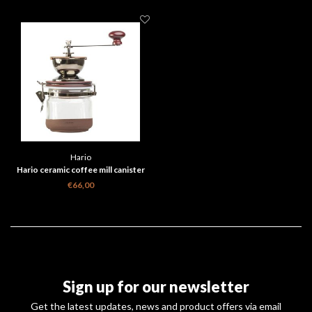
Hario
Hario ceramic coffee mill canister
CMHN-4
€66,00
Sign up for our newsletter
Get the latest updates, news and product offers via email