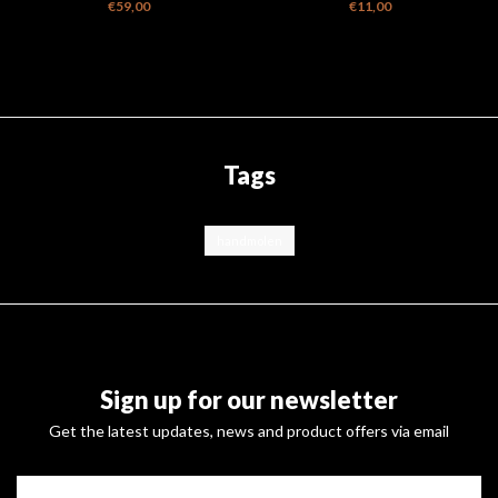
Dripper with Tyvek Bag
pc - Fine, Medium & Coarse
€59,00
€11,00
Tags
handmolen
Sign up for our newsletter
Get the latest updates, news and product offers via email