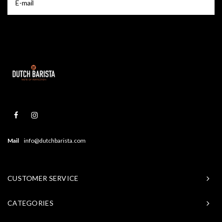
Mail
info@dutchbarista.com
CUSTOMER SERVICE
CATEGORIES