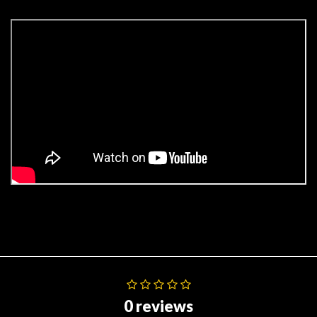
0 reviews