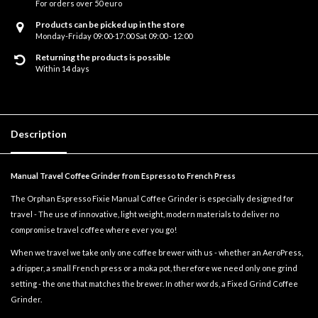
For orders over 50 euro
Products can be picked up in the store
Monday-Friday 09:00-17:00 Sat 09:00 - 12:00
Returning the products is possible
Within 14 days
Description
Manual Travel Coffee Grinder from Espresso to French Press
The Orphan Espresso Fixie Manual Coffee Grinder is especially designed for
travel - The use of innovative, light weight, modern materials to deliver no
compromise travel coffee where ever you go!
When we travel we take only one coffee brewer with us - whether an AeroPress,
a dripper, a small French press or a moka pot, therefore we need only one grind
setting - the one that matches the brewer. In other words, a Fixed Grind Coffee
Grinder.