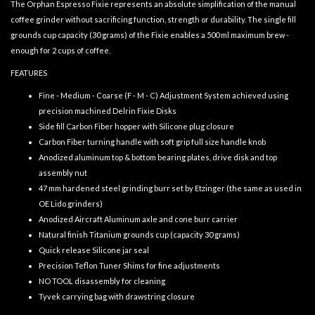
The Orphan Espresso Fixie represents an absolute simplification of the manual
coffee grinder without sacrificing function, strength or durability. The single fill
grounds cup capacity (30 grams) of the Fixie enables a 500 ml maximum brew -
enough for 2 cups of coffee.
FEATURES
Fine - Medium - Coarse (F - M - C) Adjustment System achieved using
precision machined Delrin Fixie Disks
Side fill Carbon Fiber hopper with Silicone plug closure
Carbon Fiber turning handle with soft grip full size handle knob
Anodized aluminum top & bottom bearing plates, drive disk and top
assembly nut
47 mm hardened steel grinding burr set by Etzinger (the same as used in
OE Lido grinders)
Anodized Aircraft Aluminum axle and cone burr carrier
Natural finish Titanium grounds cup (capacity 30 grams)
Quick release Silicone jar seal
Precision Teflon Tuner Shims for fine adjustments
NO TOOL disassembly for cleaning
Tyvek carrying bag with drawstring closure