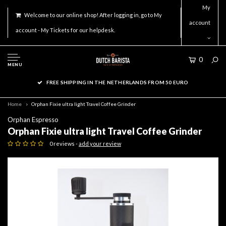
My
Welcome to our online shop! After logging in, go to My
account
account - My Tickets for our helpdesk.
0
MENU
FREE SHIPPING IN THE NETHERLANDS FROM 50 EURO
Home
Orphan Fixie ultra light Travel Coffee Grinder
Orphan Espresso
Orphan Fixie ultra light Travel Coffee Grinder
0 reviews -
add your review