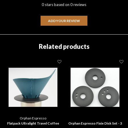
0 stars based on 0 reviews
ADD YOUR REVIEW
Related products
Orphan Espresso
Flatpack Ultralight Travel Coffee
Orphan Espresso Fixie Disk Set - 3