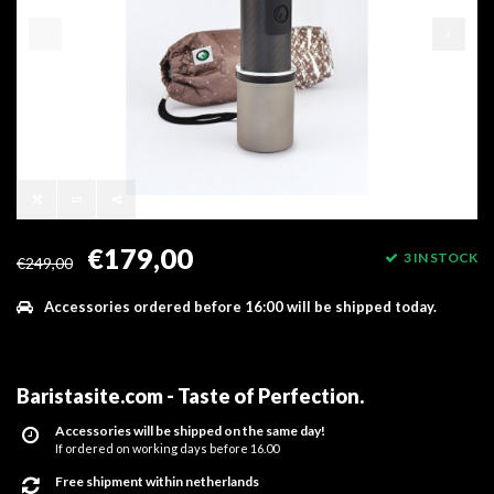
€179,00
3 IN STOCK
€249,00
Accessories ordered before 16:00 will be shipped today.
Baristasite.com - Taste of Perfection
.
Accessories will be shipped on the same day!
If ordered on working days before 16.00
Free shipment within netherlands