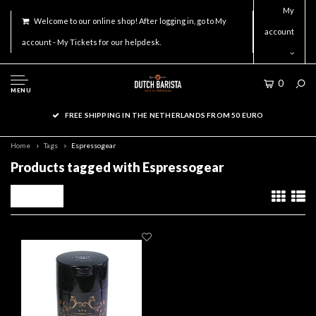
My
Welcome to our online shop! After logging in, go to My
account
account - My Tickets for our helpdesk.
0
MENU
FREE SHIPPING IN THE NETHERLANDS FROM 50 EURO
Home
Tags
Espressogear
Products tagged with Espressogear
Filters