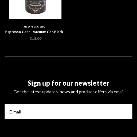
espresso gear
Espresso Gear - Vacuum Can Black -
500g
€18,00
Sign up for our newsletter
Get the latest updates, news and product offers via email