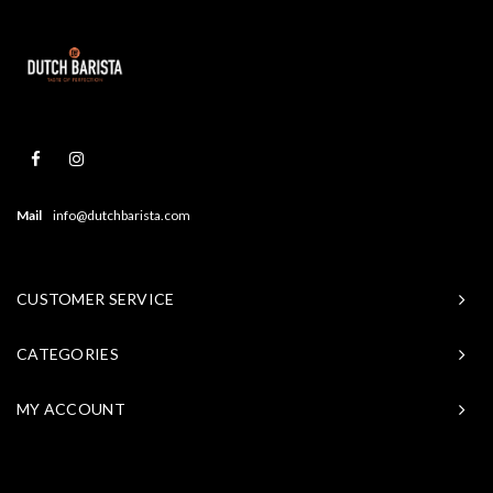
Mail
info@dutchbarista.com
CUSTOMER SERVICE
CATEGORIES
MY ACCOUNT
© Copyright 2026 Baristasite - Theme by
Shopmonkey