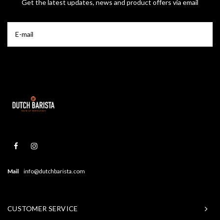
Get the latest updates, news and product offers via email
Mail
info@dutchbarista.com
CUSTOMER SERVICE