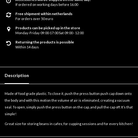
If ordered on working days before 16.00
Free shipment within netherlands
For orders over 50 euro
Products can be picked up in the store
Monday-Friday 09:00-17:00 Sat 09:00 - 12:00
Returning the products is possible
Within 14 days
Description
Made of food grade plastic. To close it, push the press button push cap down onto
the body and with this motion the volume of air is eliminated, creating a vacuum
seal. To open, simply push the press button on the cap, and pull the cap off. It’s that
simple!
Great size for storing beans in cafes, for cupping sessions and for every kitchen!