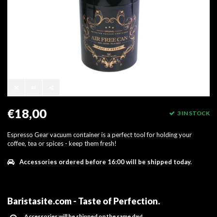
€18,00
3 IN STOCK
Espresso Gear vacuum container is a perfect tool for holding your
coffee, tea or spices - keep them fresh!
Accessories ordered before 16:00 will be shipped today.
Baristasite.com - Taste of Perfection
.
Accessories will be shipped on the same day!