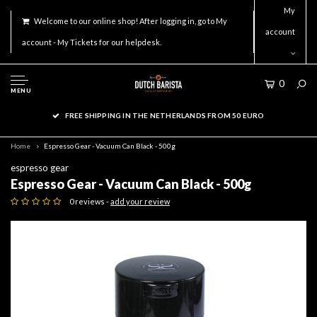
My
Welcome to our online shop! After logging in, go to My
account
account - My Tickets for our helpdesk.
0
MENU
FREE SHIPPING IN THE NETHERLANDS FROM 50 EURO
Home
Espresso Gear - Vacuum Can Black - 500g
espresso gear
Espresso Gear - Vacuum Can Black - 500g
0 reviews -
add your review