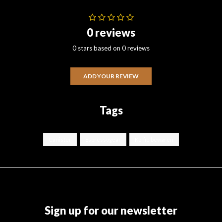
0 reviews
0 stars based on 0 reviews
ADD YOUR REVIEW
Tags
Canister
Espressogear
Koffie bewaren
Sign up for our newsletter