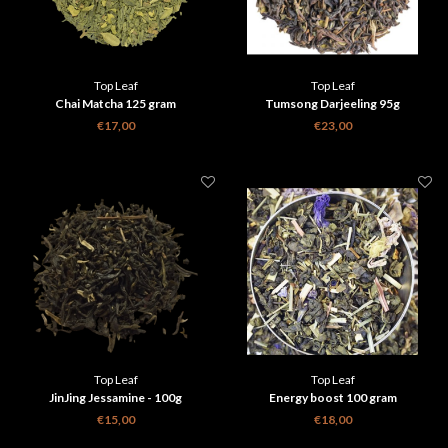
Top Leaf
Top Leaf
Chai Matcha 125 gram
Tumsong Darjeeling 95g
€17,00
€23,00
Top Leaf
Top Leaf
JinJing Jessamine - 100g
Energy boost 100 gram
€15,00
€18,00