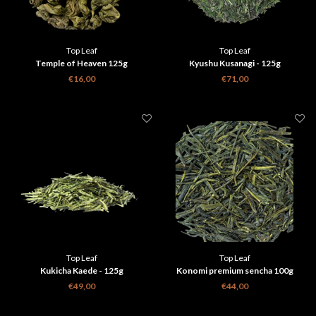
Top Leaf
Top Leaf
Temple of Heaven 125g
Kyushu Kusanagi - 125g
€16,00
€71,00
Top Leaf
Top Leaf
Kukicha Kaede - 125g
Konomi premium sencha 100g
€49,00
€44,00