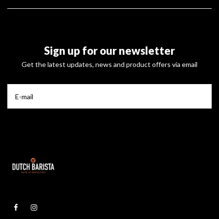
Sign up for our newsletter
Get the latest updates, news and product offers via email