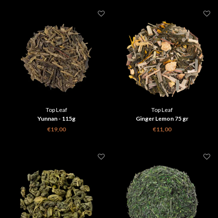
Top Leaf
Top Leaf
Yunnan - 115g
Ginger Lemon 75 gr
€19,00
€11,00