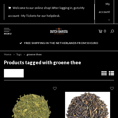
My
Welcome to our online shop! After logging in, go to My
account
account - My Tickets for our helpdesk.
0
MENU
FREE SHIPPING IN THE NETHERLANDS FROM 50 EURO
Home
Tags
groene thee
Products tagged with groene thee
Filters